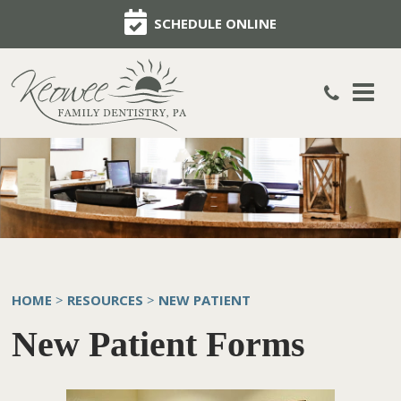
SCHEDULE ONLINE
HOME
RESOURCES
NEW PATIENT
>
>
New Patient Forms