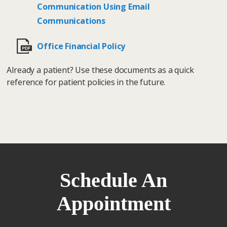
Communication Using Email
Communications
Office Financial Policy
Already a patient? Use these documents as a quick
reference for patient policies in the future.
Schedule An
Appointment