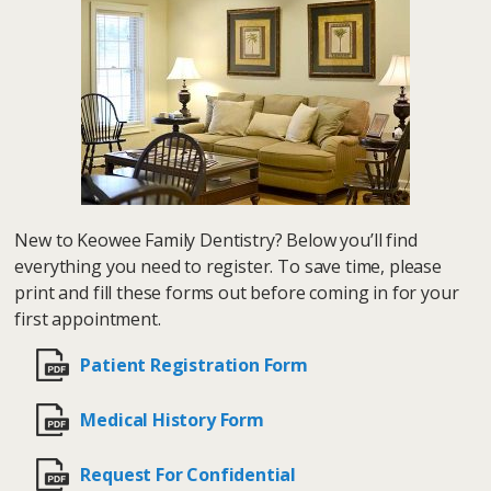
New to Keowee Family Dentistry? Below you’ll find
everything you need to register. To save time, please
print and fill these forms out before coming in for your
first appointment.
Patient Registration Form
Medical History Form
Request For Confidential