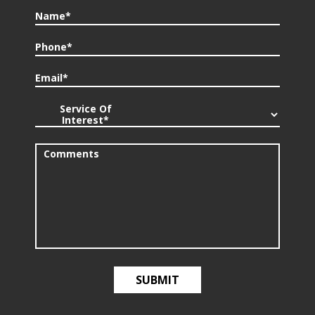
Name*
Phone*
Email*
Service Of
Interest*
Comments