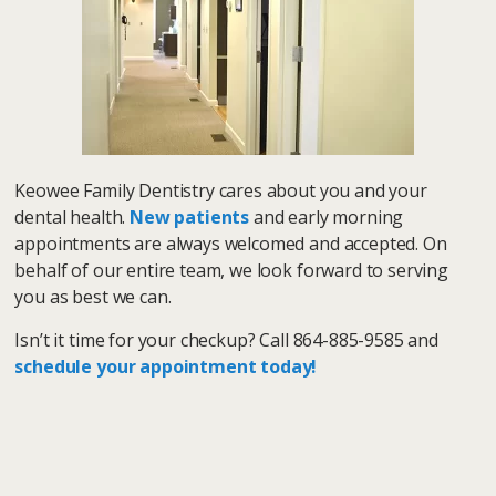
Keowee Family Dentistry cares about you and your
dental health.
New patients
and early morning
appointments are always welcomed and accepted. On
behalf of our entire team, we look forward to serving
you as best we can.
Isn’t it time for your checkup? Call 864-885-9585 and
schedule your appointment today!