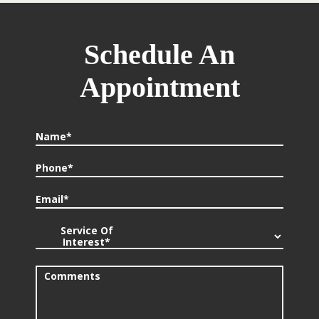
Schedule An
Appointment
Name*
Phone*
Email*
Service Of
Interest*
Comments