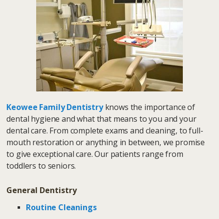
Keowee Family Dentistry
knows the importance of
dental hygiene and what that means to you and your
dental care. From complete exams and cleaning, to full-
mouth restoration or anything in between, we promise
to give exceptional care. Our patients range from
toddlers to seniors.
General Dentistry
Routine Cleanings