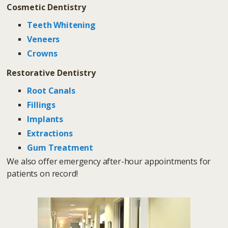
Cosmetic Dentistry
Teeth Whitening
Veneers
Crowns
Restorative Dentistry
Root Canals
Fillings
Implants
Extractions
Gum Treatment
We also offer emergency after-hour appointments for
patients on record!