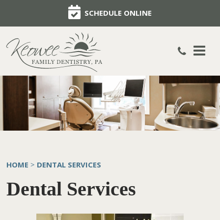
SCHEDULE ONLINE
HOME
DENTAL SERVICES
>
Dental Services